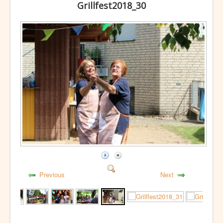
Grillfest2018_30
Previous
Next