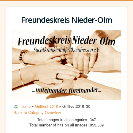
Freundeskreis Nieder-Olm
Home
»
Grillfest 2018
» Grillfest2018_30
Back to Category Overview
Total images in all categories: 347
Total number of hits on all images: 953,559